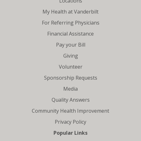
Locations
My Health at Vanderbilt
For Referring Physicians
Financial Assistance
Pay your Bill
Giving
Volunteer
Sponsorship Requests
Media
Quality Answers
Community Health Improvement
Privacy Policy
Popular Links