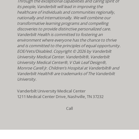
Through the exceptional capabilities and caring spirit of
its people, Vanderbilt will lead in improving the
healthcare of individuals and communities regionally,
nationally and internationally. We will combine our
transformative learning programs and compelling
discoveries to provide distinctive personalized care.
Vanderbilt Health is committed to fostering an
environment where everyone has the chance to thrive
and is committed to the principles of equal opportunity.
EOE/Vets/Disabled. Copyright
©
2026 by Vanderbilt
University Medical Center. Vanderbilt®, Vanderbilt
University Medical Center®, V Oak Leaf Design®,
Monroe Carell Jr. Children’s Hospital at Vanderbilt® and
Vanderbilt Health® are trademarks of The Vanderbilt
University.
Vanderbilt University Medical Center
1211 Medical Center Drive, Nashville, TN 37232
Call