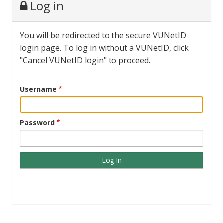
Log in
You will be redirected to the secure VUNetID
login page. To log in without a VUNetID, click
"Cancel VUNetID login" to proceed.
Username
Password