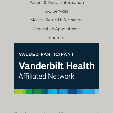
Patient & Visitor Information
A-Z Services
Medical Record Information
Request an Appointment
Careers