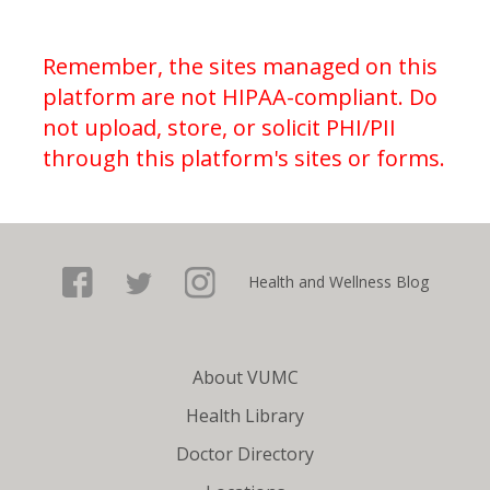
Remember, the sites managed on this
platform are not HIPAA-compliant. Do
not upload, store, or solicit PHI/PII
through this platform's sites or forms.
Facebook
Health and Wellness Blog
Twitter
About VUMC
Health Library
Doctor Directory