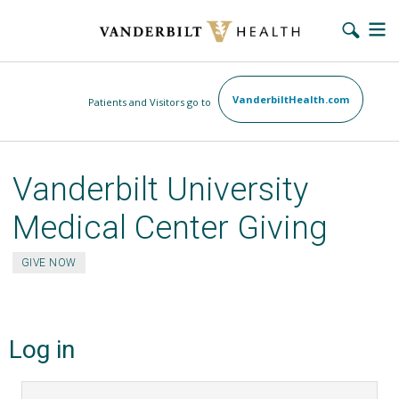
Skip
VanderbiltHealth.com
Patients and Visitors go to
to
main
content
Vanderbilt University
Medical Center Giving
GIVE NOW
Log in