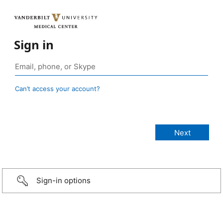
Sign in
Can’t access your account?
Sign-in options