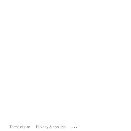
...
Terms of use
Privacy & cookies